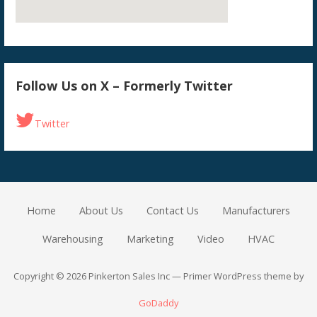
Follow Us on X – Formerly Twitter
Twitter
Home
About Us
Contact Us
Manufacturers
Warehousing
Marketing
Video
HVAC
Copyright © 2026 Pinkerton Sales Inc — Primer WordPress theme by
GoDaddy