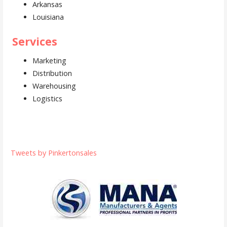
Arkansas
Louisiana
Services
Marketing
Distribution
Warehousing
Logistics
Tweets by Pinkertonsales