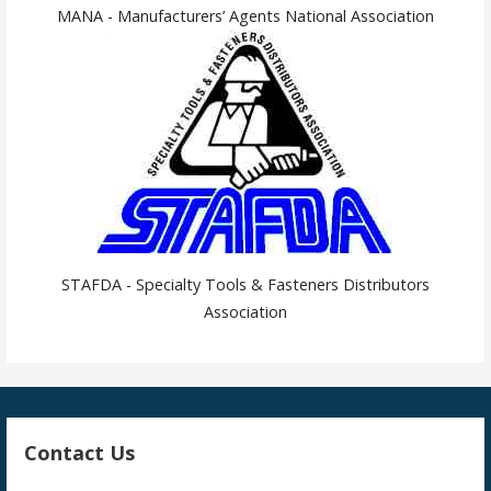
MANA - Manufacturers’ Agents National Association
STAFDA - Specialty Tools & Fasteners Distributors
Association
Contact Us