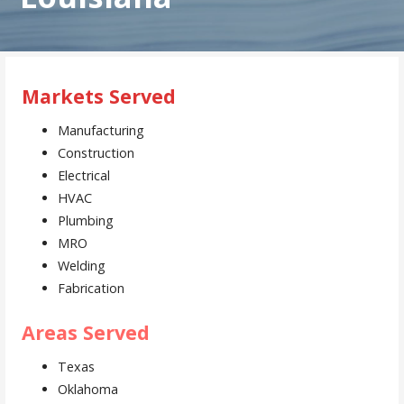
Markets Served
Manufacturing
Construction
Electrical
HVAC
Plumbing
MRO
Welding
Fabrication
Areas Served
Texas
Oklahoma