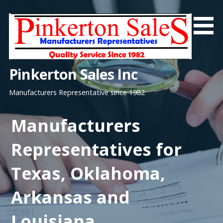
Skip
to
content
Pinkerton Sales Inc
Manufacturers Representative since 1982
Manufacturers
Representatives for
Texas, Oklahoma,
Arkansas and
Louisiana