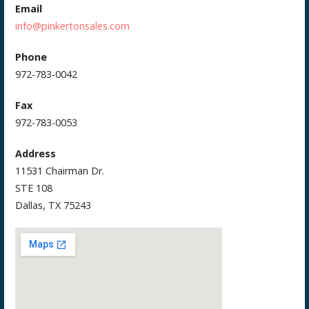
Email
info@pinkertonsales.com
Phone
972-783-0042
Fax
972-783-0053
Address
11531 Chairman Dr.
STE 108
Dallas, TX 75243