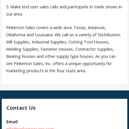
5. Make end user sales calls and participate in trade shows in
our area.
Pinkerton Sales covers a wide area: Texas, Arkansas,
Oklahoma and Louisiana. We call on a variety of Distribution:
Mill Supplies, Industrial Supplies, Cutting Tool Houses,
Welding Supplies, Fastener Houses, Contractor Supplies,
Bearing houses and other supply type houses. As you can
see Pinkerton Sales, Inc. offers a unique opportunity for
marketing products in the four state area.
Contact Us
Email
info@pinkertonsales.com