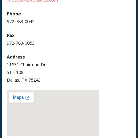
Phone
972-783-0042
Fax
972-783-0053
Address
11531 Chairman Dr.
STE 108
Dallas, TX 75243