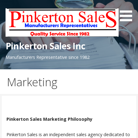
Skip
to
content
Pinkerton Sales Inc
Manufacturers Representative since 1982
Marketing
Pinkerton Sales Marketing Philosophy
Pinkerton Sales is an independent sales agency dedicated to