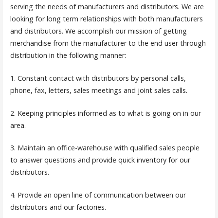
serving the needs of manufacturers and distributors. We are
looking for long term relationships with both manufacturers
and distributors. We accomplish our mission of getting
merchandise from the manufacturer to the end user through
distribution in the following manner:
1. Constant contact with distributors by personal calls,
phone, fax, letters, sales meetings and joint sales calls.
2. Keeping principles informed as to what is going on in our
area.
3. Maintain an office-warehouse with qualified sales people
to answer questions and provide quick inventory for our
distributors.
4. Provide an open line of communication between our
distributors and our factories.