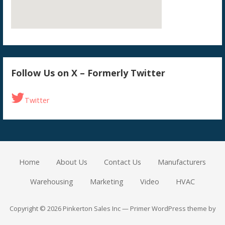
Follow Us on X – Formerly Twitter
Twitter
Home
About Us
Contact Us
Manufacturers
Warehousing
Marketing
Video
HVAC
Copyright © 2026 Pinkerton Sales Inc — Primer WordPress theme by