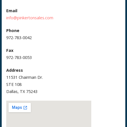
Email
info@pinkertonsales.com
Phone
972-783-0042
Fax
972-783-0053
Address
11531 Chairman Dr.
STE 108
Dallas, TX 75243