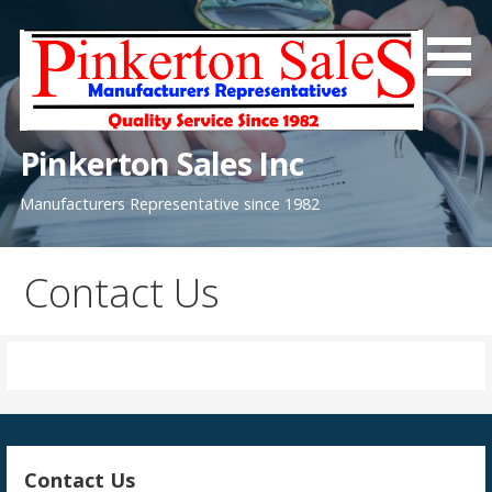
Skip
to
content
Pinkerton Sales Inc
Manufacturers Representative since 1982
Contact Us
Contact Us